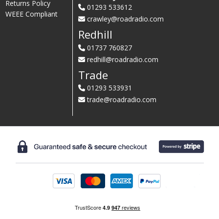
Returns Policy
01293 533612
WEEE Compliant
crawley@roadradio.com
Redhill
01737 760827
redhill@roadradio.com
Trade
01293 533931
trade@roadradio.com