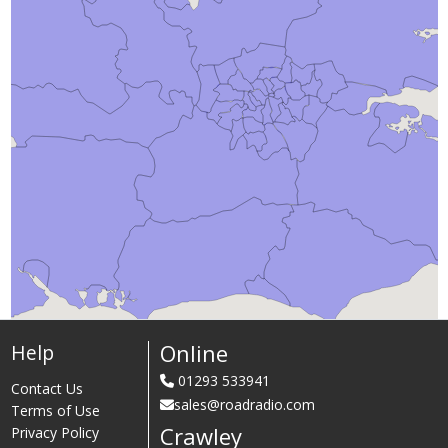
Online
Help
01293 533941
Contact Us
sales@roadradio.com
Terms of Use
Crawley
Privacy Policy