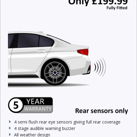
4 semi flush rear eye sensors giving full rear coverage
4 stage audible warning buzzer
All weather design