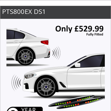
PTS800EX DS1