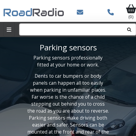
(0)
Parking sensors
Parking sensors professionally
fitted at your home or work.
Dents to car bumpers or body
panels can happen all too easily
when parking in unfamiliar places.
Far worse is the chance of a child
stepping out behind you to cross
the road as you are about to reverse.
Parking sensors make driving both
easier and safer. Sensors can be
mounted at the front and rear of the