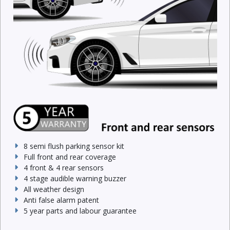
8 semi flush parking sensor kit
Full front and rear coverage
4 front & 4 rear sensors
4 stage audible warning buzzer
All weather design
Anti false alarm patent
5 year parts and labour guarantee