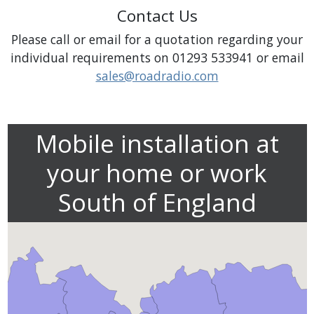
Contact Us
Please call or email for a quotation regarding your
individual requirements on 01293 533941 or email
sales@roadradio.com
Mobile installation at
your home or work
South of England