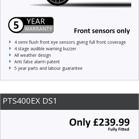
4 semi flush front eye sensors giving full front coverage
4 stage audible warning buzzer
All weather design
Anti false alarm patent
5 year parts and labour guarantee
PTS400EX DS1