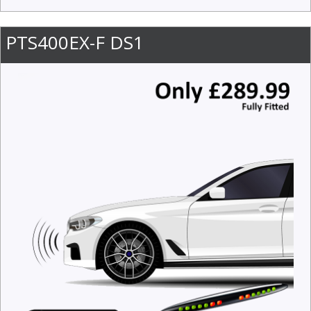
PTS400EX-F DS1