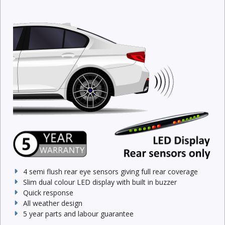
4 semi flush rear eye sensors giving full rear coverage
Slim dual colour LED display with built in buzzer
Quick response
All weather design
5 year parts and labour guarantee