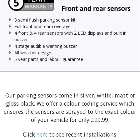
8 semi flush parking sensor kit
Full front and rear coverage
4 front & 4 rear sensors with 2 LED displays and built in
buzzer
4 stage audible warning buzzer
All weather design
5 year parts and labour guarantee
Our parking sensors come in silver, white, matt or
gloss black. We offer a colour coding service which
ensures the sensors are sprayed to the exact colour
of your vehicle for only £29.99.
Click
here
to see recent installations.