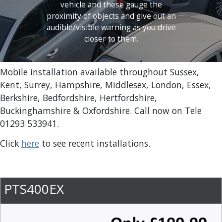
vehicle and these gauge the
proximity of objects and give out an
audible/visible warning as you drive
closer to them.
Mobile installation available throughout Sussex,
Kent, Surrey, Hampshire, Middlesex, London, Essex,
Berkshire, Bedfordshire, Hertfordshire,
Buckinghamshire & Oxfordshire. Call now on Tele
01293 533941.
Click
here
to see recent installations.
PTS400EX