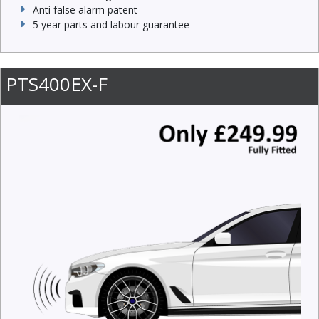
Anti false alarm patent
5 year parts and labour guarantee
PTS400EX-F