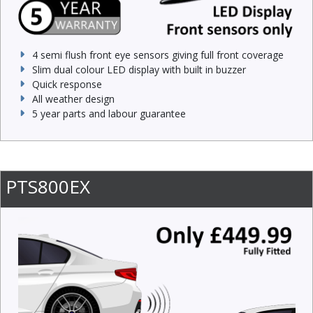
4 semi flush front eye sensors giving full front coverage
Slim dual colour LED display with built in buzzer
Quick response
All weather design
5 year parts and labour guarantee
PTS800EX