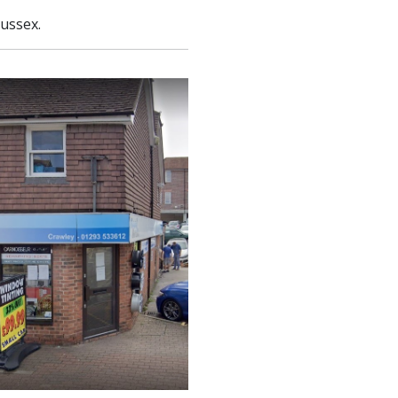
Sussex.