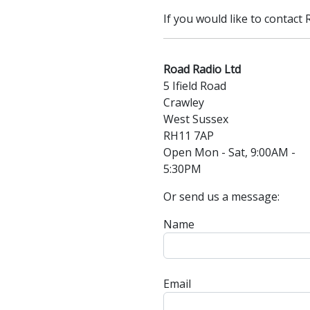
If you would like to contact
Road Radio Ltd
5 Ifield Road
Crawley
West Sussex
RH11 7AP
Open Mon - Sat, 9:00AM -
5:30PM
Or send us a message:
Name
Email