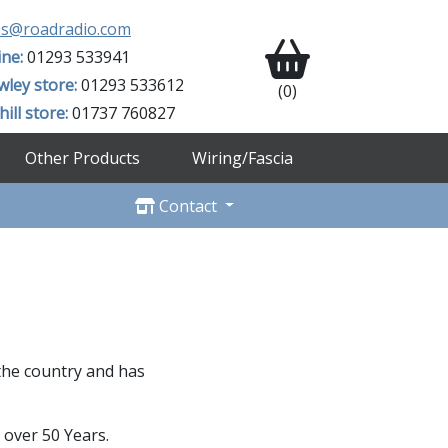
es@roadradio.com
ine:
01293 533941
wley store:
01293 533612
(0)
ill store:
01737 760827
Other Products
Wiring/Fascia
Contact
 the country and has
 over 50 Years.