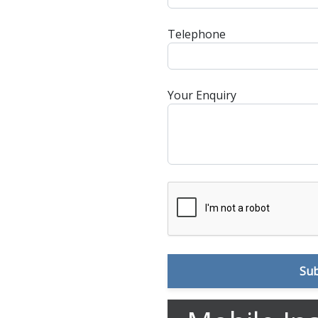
Telephone
Your Enquiry