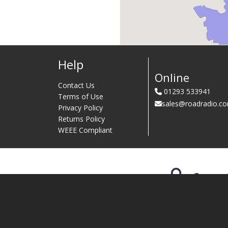
Help
Online
Contact Us
01293 533941
Terms of Use
sales@roadradio.c
Privacy Policy
Returns Policy
WEEE Compliant