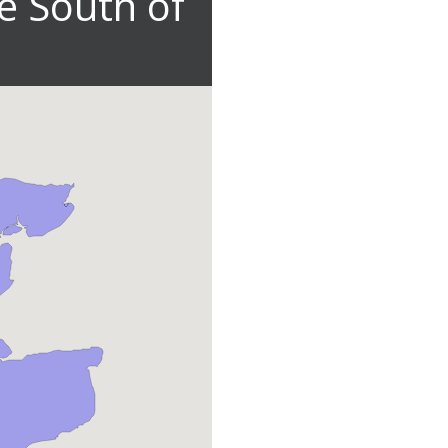
e South of