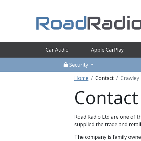
Car Audio
Apple CarPlay
Security
Home
Contact
Crawley
Contact
Road Radio Ltd are one of th
supplied the trade and retail
The company is family owned