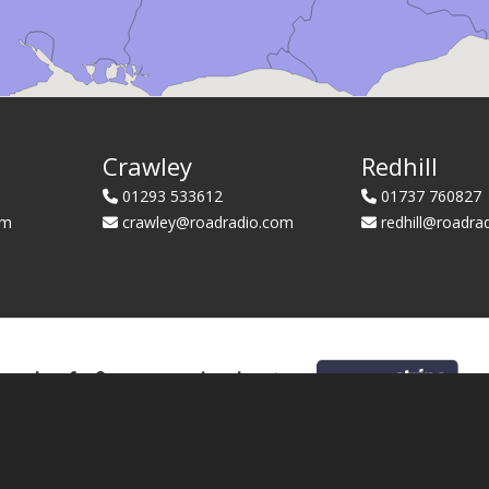
Crawley
Redhill
01293 533612
01737 760827
om
crawley@roadradio.com
redhill@roadra