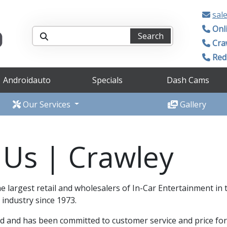
sal
Onl
Search
Cra
Redh
Androidauto
Specials
Dash Cams
Our Services
Gallery
 Us | Crawley
e largest retail and wholesalers of In-Car Entertainment in
 industry since 1973.
 and has been committed to customer service and price for