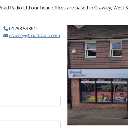
 Road Radio Ltd our head offices are based in Crawley, West 
01293 533612
crawley@roadradio.com