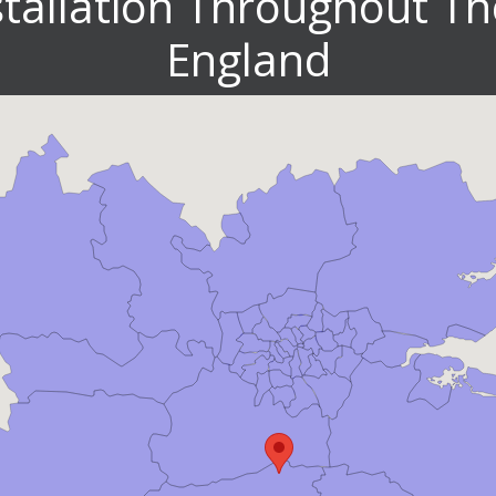
stallation Throughout Th
England