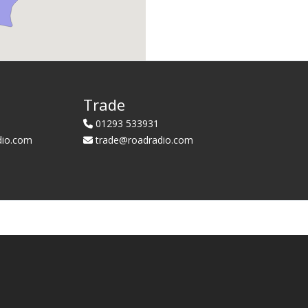
Trade
01293 533931
dio.com
trade@roadradio.com