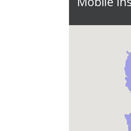
Mobile In